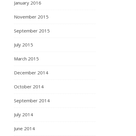
January 2016
November 2015
September 2015
July 2015
March 2015
December 2014
October 2014
September 2014
July 2014
June 2014