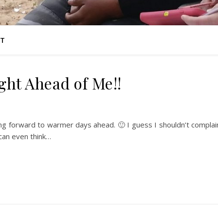
T
ight Ahead of Me!!
oking forward to warmer days ahead. 🙂 I guess I shouldn’t complai
can even think…