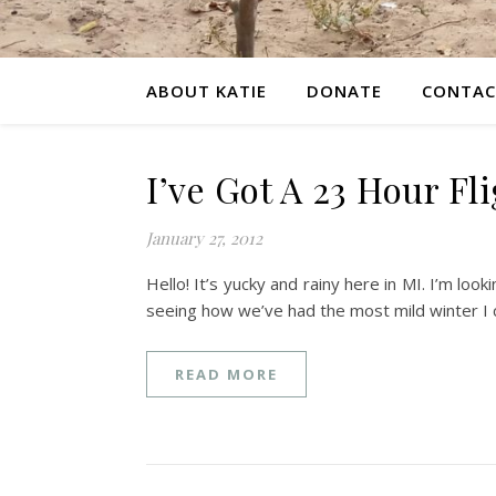
ABOUT KATIE
DONATE
CONTAC
I’ve Got A 23 Hour Fl
January 27, 2012
Hello! It’s yucky and rainy here in MI. I’m lo
seeing how we’ve had the most mild winter I 
READ MORE