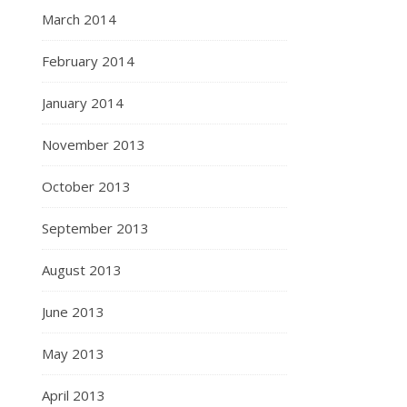
March 2014
February 2014
January 2014
November 2013
October 2013
September 2013
August 2013
June 2013
May 2013
April 2013