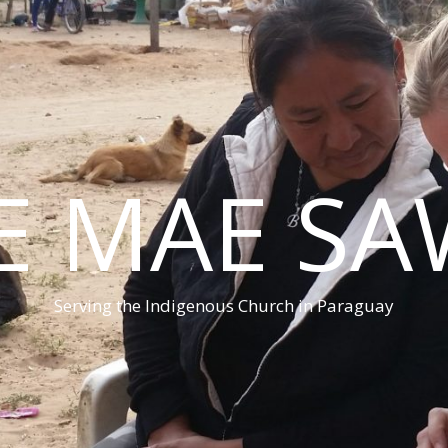
E MAE S
Serving the Indigenous Church in Paraguay