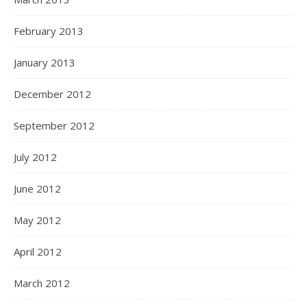
February 2013
January 2013
December 2012
September 2012
July 2012
June 2012
May 2012
April 2012
March 2012