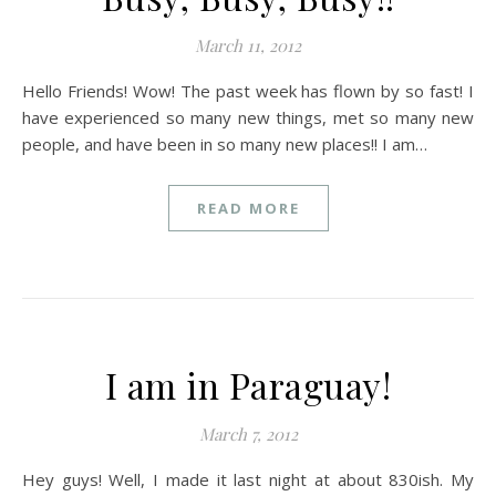
March 11, 2012
Hello Friends! Wow! The past week has flown by so fast! I
have experienced so many new things, met so many new
people, and have been in so many new places!! I am…
READ MORE
I am in Paraguay!
March 7, 2012
Hey guys! Well, I made it last night at about 830ish. My