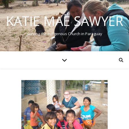
KATIE MAE SAWYER
Serving the Indigenous Church in Paraguay