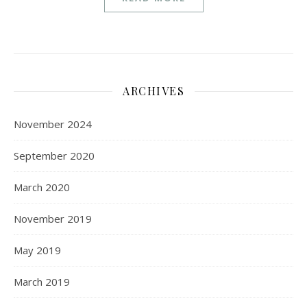
ARCHIVES
November 2024
September 2020
March 2020
November 2019
May 2019
March 2019