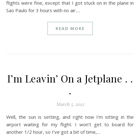
flights were fine, except that I got stuck on in the plane in
Sao Paulo for 3 hours with no air.…
READ MORE
I’m Leavin’ On a Jetplane . .
.
March 5, 2012
Well, the sun is setting, and right now I’m sitting in the
airport waiting for my flight. I won’t get to board for
another 1/2 hour, so I’ve got a bit of time,…