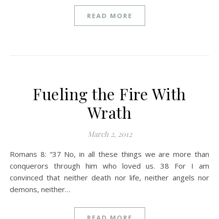
READ MORE
Fueling the Fire With
Wrath
March 2, 2012
Romans 8: “37 No, in all these things we are more than
conquerors through him who loved us. 38 For I am
convinced that neither death nor life, neither angels nor
demons, neither…
READ MORE