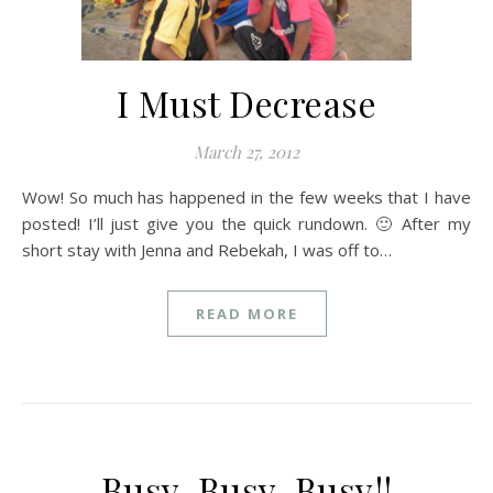
I Must Decrease
March 27, 2012
Wow! So much has happened in the few weeks that I have
posted! I’ll just give you the quick rundown. 🙂 After my
short stay with Jenna and Rebekah, I was off to…
READ MORE
Busy, Busy, Busy!!