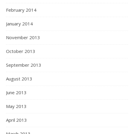
February 2014
January 2014
November 2013
October 2013
September 2013
August 2013
June 2013
May 2013
April 2013
March 2013