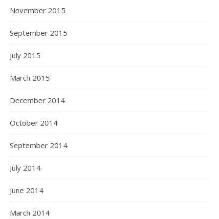
November 2015
September 2015
July 2015
March 2015
December 2014
October 2014
September 2014
July 2014
June 2014
March 2014