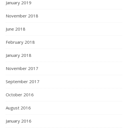
January 2019
November 2018
June 2018
February 2018
January 2018
November 2017
September 2017
October 2016
August 2016
January 2016