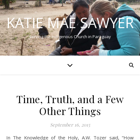
KATIE MAE SAWYER
Serving the Indigenous Church in Paraguay
Time, Truth, and a Few
Other Things
September 16, 2015
In The Knowledge of the Holy, A.W. Tozer said, “How