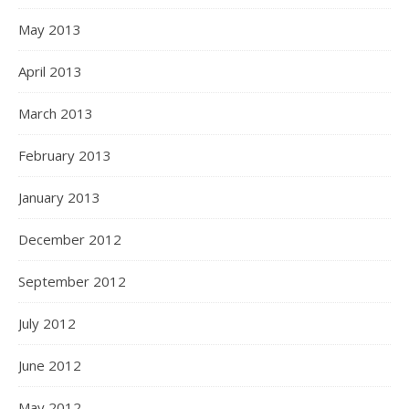
May 2013
April 2013
March 2013
February 2013
January 2013
December 2012
September 2012
July 2012
June 2012
May 2012