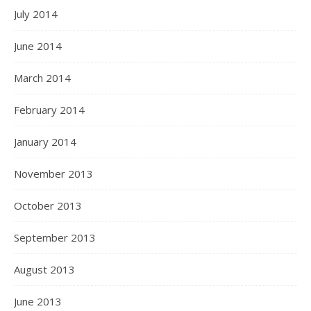
July 2014
June 2014
March 2014
February 2014
January 2014
November 2013
October 2013
September 2013
August 2013
June 2013