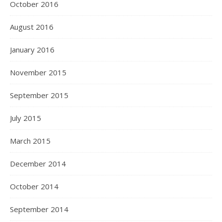
October 2016
August 2016
January 2016
November 2015
September 2015
July 2015
March 2015
December 2014
October 2014
September 2014