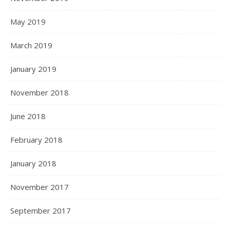
May 2019
March 2019
January 2019
November 2018
June 2018
February 2018
January 2018
November 2017
September 2017