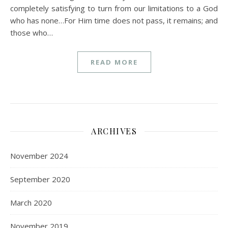
completely satisfying to turn from our limitations to a God
who has none…For Him time does not pass, it remains; and
those who…
READ MORE
ARCHIVES
November 2024
September 2020
March 2020
November 2019