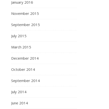
January 2016
November 2015
September 2015
July 2015
March 2015
December 2014
October 2014
September 2014
July 2014
June 2014