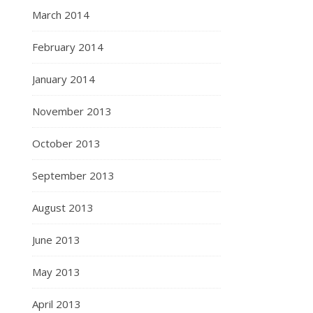
March 2014
February 2014
January 2014
November 2013
October 2013
September 2013
August 2013
June 2013
May 2013
April 2013