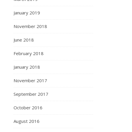
January 2019
November 2018
June 2018
February 2018
January 2018
November 2017
September 2017
October 2016
August 2016