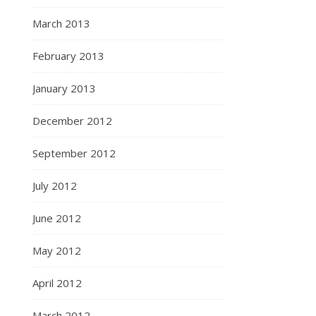
March 2013
February 2013
January 2013
December 2012
September 2012
July 2012
June 2012
May 2012
April 2012
March 2012