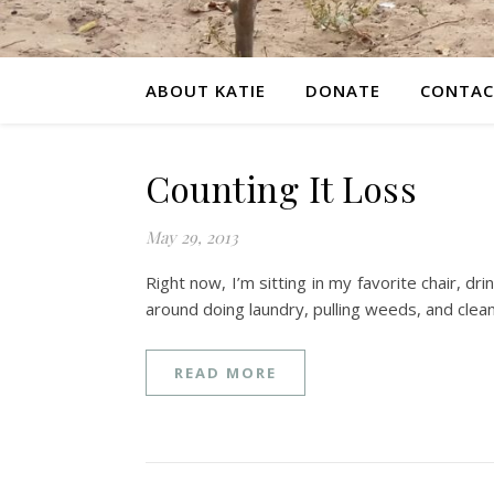
ABOUT KATIE
DONATE
CONTAC
Counting It Loss
May 29, 2013
Right now, I’m sitting in my favorite chair, 
around doing laundry, pulling weeds, and cle
READ MORE