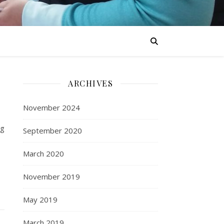
ARCHIVES
November 2024
ng
September 2020
March 2020
November 2019
May 2019
March 2019