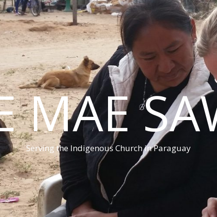
E MAE S
Serving the Indigenous Church in Paraguay