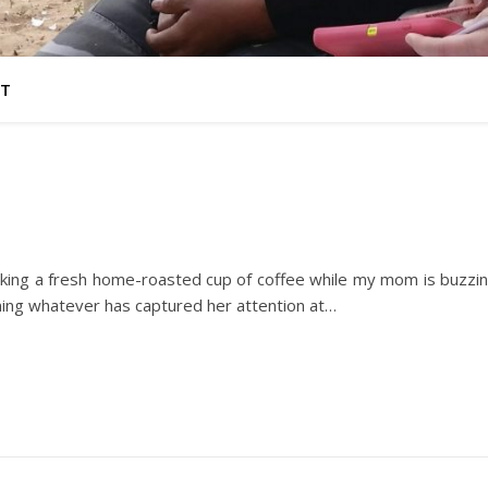
T
drinking a fresh home-roasted cup of coffee while my mom is buzzi
aning whatever has captured her attention at…