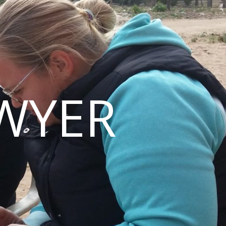
AWYER