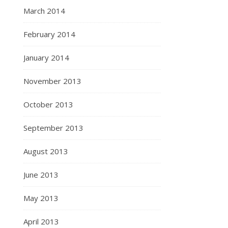
March 2014
February 2014
January 2014
November 2013
October 2013
September 2013
August 2013
June 2013
May 2013
April 2013