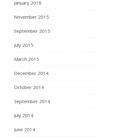
January 2016
November 2015
September 2015
July 2015
March 2015
December 2014
October 2014
September 2014
July 2014
June 2014