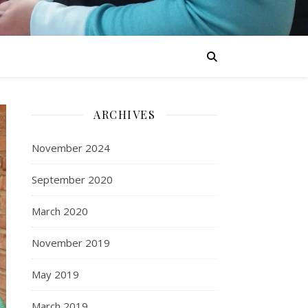
ARCHIVES
November 2024
September 2020
March 2020
November 2019
May 2019
March 2019