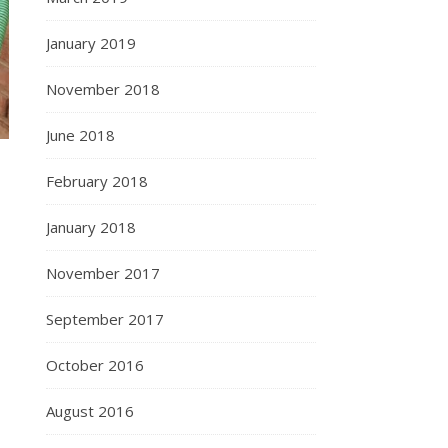
January 2019
November 2018
June 2018
February 2018
January 2018
November 2017
September 2017
October 2016
August 2016