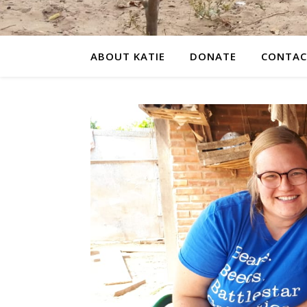
ABOUT KATIE
DONATE
CONTAC