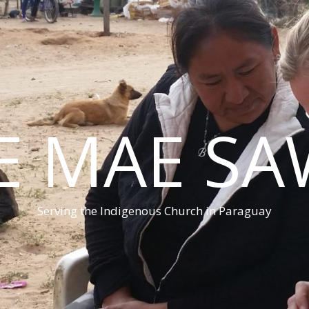
E MAE S
Serving the Indigenous Church in Paraguay