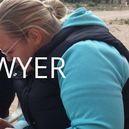
AWYER