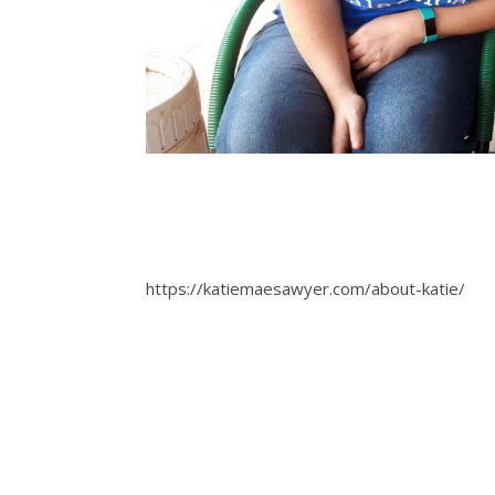
https://katiemaesawyer.com/about-katie/