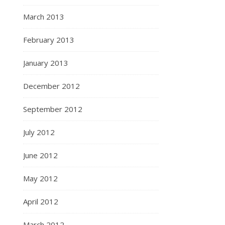
March 2013
February 2013
January 2013
December 2012
September 2012
July 2012
June 2012
May 2012
April 2012
March 2012