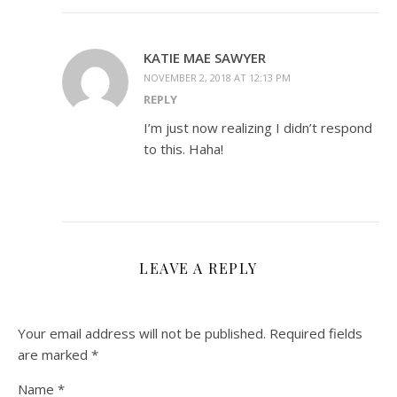
KATIE MAE SAWYER
NOVEMBER 2, 2018 AT 12:13 PM
REPLY
I’m just now realizing I didn’t respond
to this. Haha!
LEAVE A REPLY
Your email address will not be published.
Required fields
are marked
*
Name
*