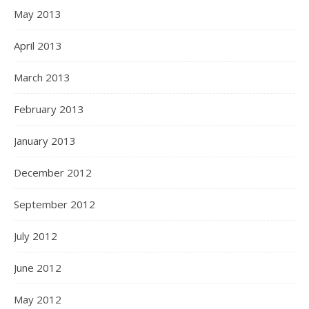
May 2013
April 2013
March 2013
February 2013
January 2013
December 2012
September 2012
July 2012
June 2012
May 2012