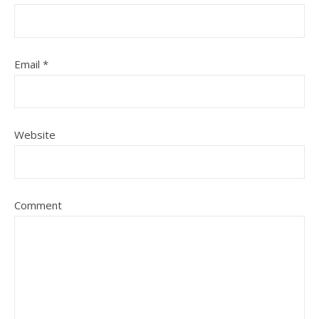
Email
*
Website
Comment