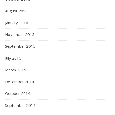
August 2016
January 2016
November 2015
September 2015
July 2015
March 2015
December 2014
October 2014
September 2014