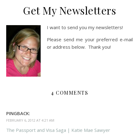
Get My Newsletters
I want to send you my newsletters!
Please send me your preferred e-mail
or address below. Thank you!
4 COMMENTS
PINGBACK:
FEBRUARY 6, 2012 AT 4:21 AM
The Passport and Visa Saga | Katie Mae Sawyer