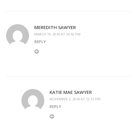
MEREDITH SAWYER
MARCH 19, 2018 AT 10:42 PM
REPLY
😉
KATIE MAE SAWYER
NOVEMBER 2, 2018 AT 12:12 PM
REPLY
😉