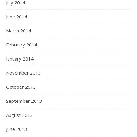
July 2014
June 2014
March 2014
February 2014
January 2014
November 2013
October 2013
September 2013
August 2013
June 2013