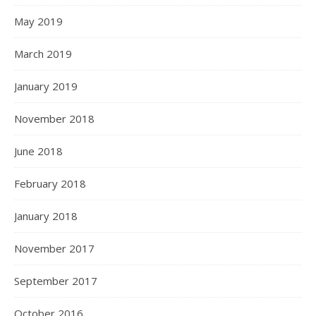
May 2019
March 2019
January 2019
November 2018
June 2018
February 2018
January 2018
November 2017
September 2017
October 2016