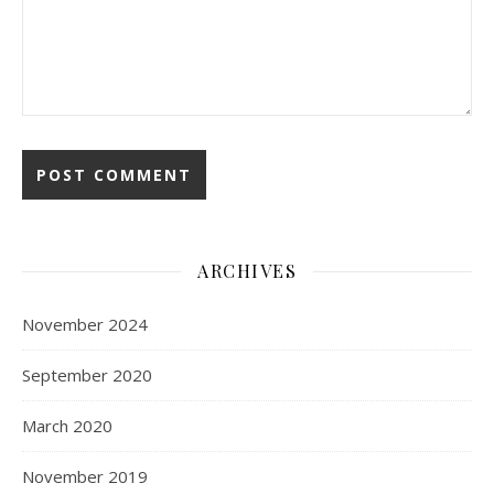
ARCHIVES
November 2024
September 2020
March 2020
November 2019