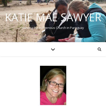
KATIE MAE SAWYER
Serving the Indigenous Church in Paraguay