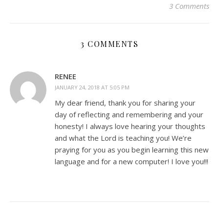
3 Comments
3 COMMENTS
RENEE
JANUARY 24, 2018 AT 5:05 PM
My dear friend, thank you for sharing your
day of reflecting and remembering and your
honesty! I always love hearing your thoughts
and what the Lord is teaching you! We’re
praying for you as you begin learning this new
language and for a new computer! I love you!!!