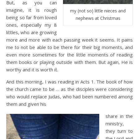
But, as you can
imagine, it is rough
my (not so) little nieces and
being so far from loved
nephews at Christmas
ones, especially my 8
littles, who are growing
more and more with each passing week it seems. It pains
me to not be able to be there for their big moments, and
even more sometimes for the little moments of reading
them books or playing outside with them. But again, He is
worthy and it is worth it.
And this morning, I was reading in Acts 1. The book of how
the church came to be … as the disciples were considering
who would replace Judas, who had been numbered among
them and given his
share in the
ministry,
they turn to
the Lord and