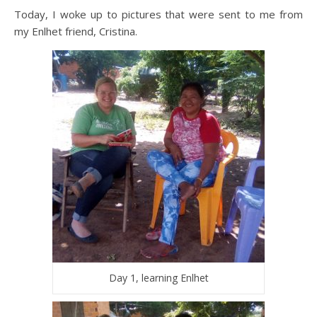
Today, I woke up to pictures that were sent to me from
my Enlhet friend, Cristina.
Day 1, learning Enlhet