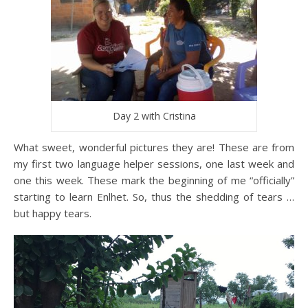
Day 2 with Cristina
What sweet, wonderful pictures they are! These are from
my first two language helper sessions, one last week and
one this week. These mark the beginning of me “officially”
starting to learn Enlhet. So, thus the shedding of tears …
but happy tears.