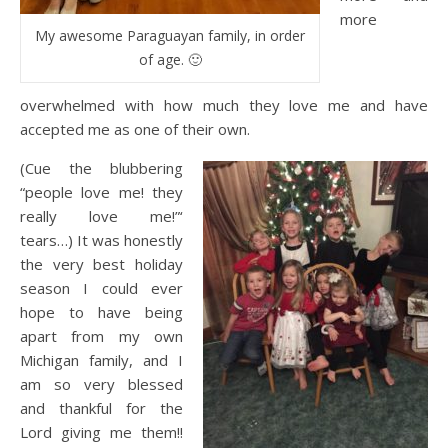
more
My awesome Paraguayan family, in order
of age. 🙂
overwhelmed with how much they love me and have
accepted me as one of their own.
(Cue the blubbering
“people love me! they
really love me!”‘
tears…) It was honestly
the very best holiday
season I could ever
hope to have being
apart from my own
Michigan family, and I
am so very blessed
and thankful for the
Lord giving me them!!