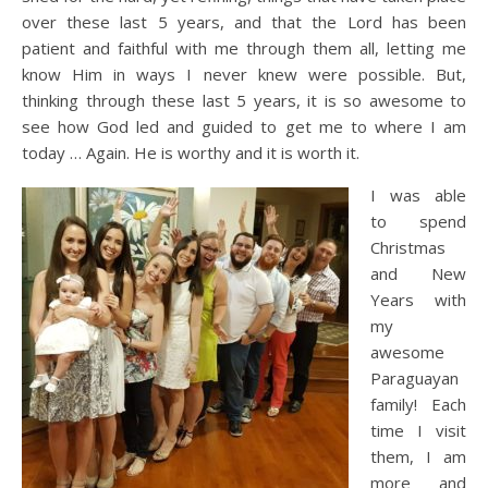
over these last 5 years, and that the Lord has been
patient and faithful with me through them all, letting me
know Him in ways I never knew were possible. But,
thinking through these last 5 years, it is so awesome to
see how God led and guided to get me to where I am
today … Again. He is worthy and it is worth it.
I was able
to spend
Christmas
and New
Years with
my
awesome
Paraguayan
family! Each
time I visit
them, I am
more and