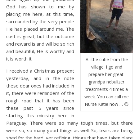
God has shown to me by
placing me here, at this time,
surrounded by the very people
He has placed around me. The
cost is great, but the outcome
and reward is and will be so rich
and beautiful, He is worthy and
it is worth it.
A little cutie from the
village. I go and
I received a Christmas present
prepare her great-
yesterday, and in the note
grandpa nebulizer
these dear ones had included in
treatments 4 times a
it, there were reminders of the
week. You can call me
rough road that it has been
Nurse Katie now … 😉
these past 5 years since
starting this ministry here in
Paraguay. There were so many tough times, but there
were so, so many good things as well. So, tears are being
shed for the hard, yet refining, things that have taken place