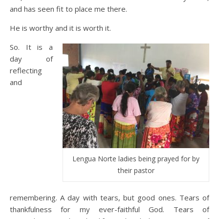
and has seen fit to place me there.
He is worthy and it is worth it.
So. It is a
day of
reflecting
and
Lengua Norte ladies being prayed for by
their pastor
remembering. A day with tears, but good ones. Tears of
thankfulness for my ever-faithful God. Tears of