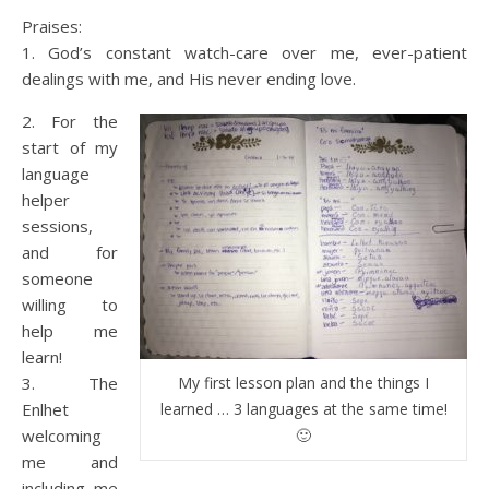
Praises:
1. God’s constant watch-care over me, ever-patient
dealings with me, and His never ending love.
2. For the
start of my
language
helper
sessions,
and for
someone
willing to
help me
learn!
3. The
My first lesson plan and the things I
Enlhet
learned … 3 languages at the same time!
welcoming
🙂
me and
including me