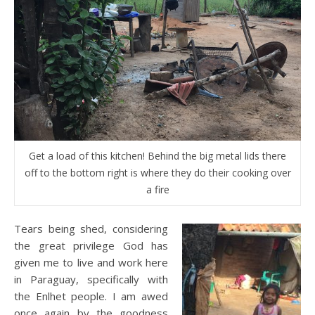
Get a load of this kitchen! Behind the big metal lids there
off to the bottom right is where they do their cooking over
a fire
Tears being shed, considering
the great privilege God has
given me to live and work here
in Paraguay, specifically with
the Enlhet people. I am awed
once again by the goodness