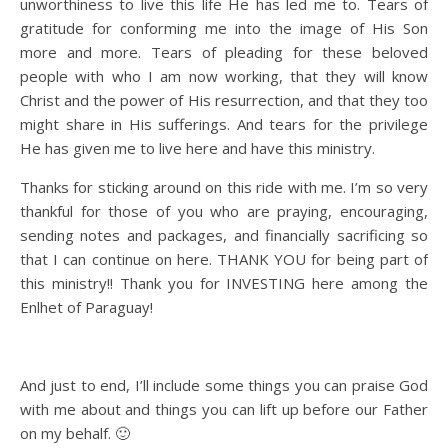
unworthiness to live this life He has led me to. Tears of
gratitude for conforming me into the image of His Son
more and more. Tears of pleading for these beloved
people with who I am now working, that they will know
Christ and the power of His resurrection, and that they too
might share in His sufferings. And tears for the privilege
He has given me to live here and have this ministry.
Thanks for sticking around on this ride with me. I’m so very
thankful for those of you who are praying, encouraging,
sending notes and packages, and financially sacrificing so
that I can continue on here. THANK YOU for being part of
this ministry!! Thank you for INVESTING here among the
Enlhet of Paraguay!
And just to end, I’ll include some things you can praise God
with me about and things you can lift up before our Father
on my behalf. 🙂