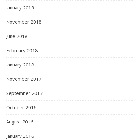
January 2019
November 2018
June 2018
February 2018
January 2018
November 2017
September 2017
October 2016
August 2016
January 2016