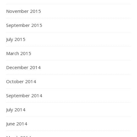
November 2015
September 2015
July 2015
March 2015
December 2014
October 2014
September 2014
July 2014
June 2014