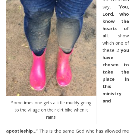
say, “
You,
Lord, who
know the
hearts of
all
, show
which one of
these 2
you
have
chosen to
take the
place in
this
ministry
and
Sometimes one gets a little muddy going
to the village on their dirt bike when it
rains!
apostleship
…” This is the same God who has allowed me