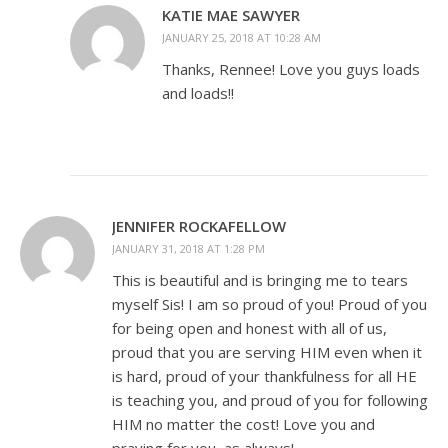
KATIE MAE SAWYER
JANUARY 25, 2018 AT 10:28 AM
Thanks, Rennee! Love you guys loads
and loads!!
JENNIFER ROCKAFELLOW
JANUARY 31, 2018 AT 1:28 PM
This is beautiful and is bringing me to tears
myself Sis! I am so proud of you! Proud of you
for being open and honest with all of us,
proud that you are serving HIM even when it
is hard, proud of your thankfulness for all HE
is teaching you, and proud of you for following
HIM no matter the cost! Love you and