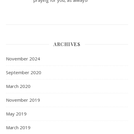
praying for you, as always!
ARCHIVES
November 2024
September 2020
March 2020
November 2019
May 2019
March 2019