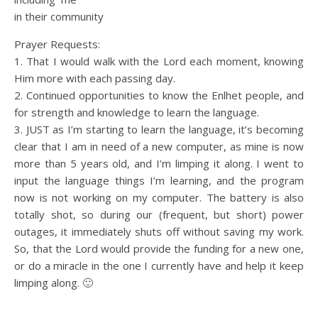
in their community
Prayer Requests:
1. That I would walk with the Lord each moment, knowing
Him more with each passing day.
2. Continued opportunities to know the Enlhet people, and
for strength and knowledge to learn the language.
3. JUST as I’m starting to learn the language, it’s becoming
clear that I am in need of a new computer, as mine is now
more than 5 years old, and I’m limping it along. I went to
input the language things I’m learning, and the program
now is not working on my computer. The battery is also
totally shot, so during our (frequent, but short) power
outages, it immediately shuts off without saving my work.
So, that the Lord would provide the funding for a new one,
or do a miracle in the one I currently have and help it keep
limping along. 🙂