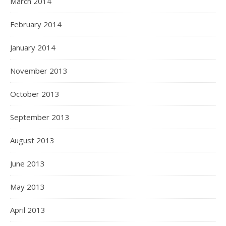
March 2014
February 2014
January 2014
November 2013
October 2013
September 2013
August 2013
June 2013
May 2013
April 2013