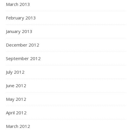
March 2013
February 2013
January 2013
December 2012
September 2012
July 2012
June 2012
May 2012
April 2012
March 2012