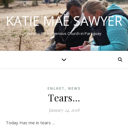
KATIE MAE SAWYER
Serving the Indigenous Church in Paraguay
,
ENLHET
NEWS
Tears…
January 24, 2018
Today Has me in tears …