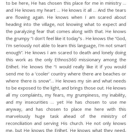
to be here, He has chosen this place for me in ministry …
and He knows my heart … He knows it all … And the tears
are flowing again. He knows when I am scared about
heading into the village, not knowing what to expect and
the paralyzing fear that comes along with that. He knows
the grumpy “I don’t feel like it today”s . He knows the “God,
I’m seriously not able to learn this language, I’m not smart
enough”. He knows I am scared to death and lonely doing
this work as the only Ethnos360 missionary among the
Enlhet. He knows the “I would really like it if you would
send me to a ‘cooler’ country where there are beaches or
where there is snow”… He knows my sin and what needs
to be exposed to the light, and brings those out. He knows
all my complaints, my fears, my grumpiness, my inability,
and my insecurities … yet He has chosen to use me
anyway, and has chosen to place me here with this
marvelously huge task ahead of the ministry of
reconciliation and serving His church. He not only knows
me, but He knows the Enlhet. He knows what they need,